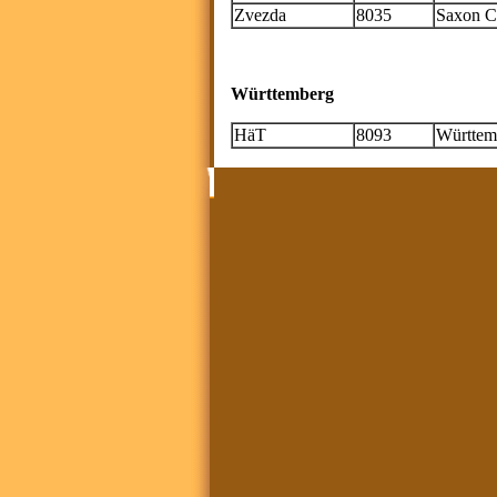
Zvezda
8035
Saxon Cu
Württemberg
HäT
8093
Württemb