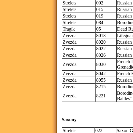
Strelets
002
Russian 
Strelets
015
Russian
Strelets
019
Russian
Strelets
084
Borodin
Tragik
05
Dead Ru
Zvezda
8018
Lifegua
Zvezda
8020
Russian
Zvezda
8022
Russian 
Zvezda
8026
Russian
French 
Zvezda
8030
Grenadi
Zvezda
8042
French E
Zvezda
8055
Russian
Zvezda
8215
Borodino
Borodin
Zvezda
8221
Battles" 
Saxony
Strelets
022
Saxon G