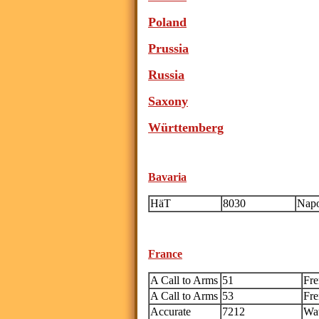
Poland
Prussia
Russia
Saxony
W
ürttemberg
Bavaria
HäT
8030
Napo
France
A Call to Arms
51
Fre
A Call to Arms
53
Fre
Accurate
7212
Wat