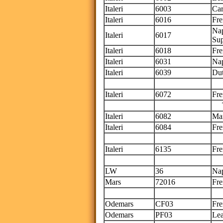
Italeri
6003
Car
Italeri
6016
Fre
Nap
Italeri
6017
Su
Italeri
6018
Fre
Italeri
6031
Nap
Italeri
6039
Dut
Thi
Italeri
6072
Fre
Thi
Italeri
6082
Ma
Italeri
6084
Fre
Thi
Italeri
6135
Fre
Th
LW
36
Nap
Mars
72016
Fre
Th
Odemars
CF03
Fre
Odemars
PF03
Lea