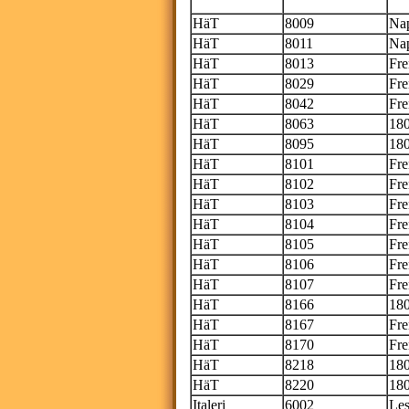
Th
HäT
8009
Nap
HäT
8011
Nap
HäT
8013
Fre
HäT
8029
Fre
HäT
8042
Fre
HäT
8063
180
HäT
8095
180
HäT
8101
Fre
HäT
8102
Fr
HäT
8103
Fre
HäT
8104
Fr
HäT
8105
Fre
HäT
8106
Fr
HäT
8107
Fre
HäT
8166
180
HäT
8167
Fre
HäT
8170
Fre
HäT
8218
180
HäT
8220
180
Italeri
6002
Les