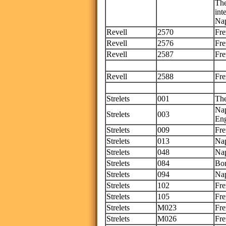
The
int
Nap
Revell
2570
Fre
Revell
2576
Fre
Revell
2587
Fre
Th
Revell
2588
Fre
Thi
Strelets
001
Th
Nap
Strelets
003
Eng
Strelets
009
Fre
Strelets
013
Nap
Strelets
048
Nap
Strelets
084
Bo
Strelets
094
Nap
Strelets
102
Fr
Strelets
105
Fre
Strelets
M023
Fre
Strelets
M026
Fre