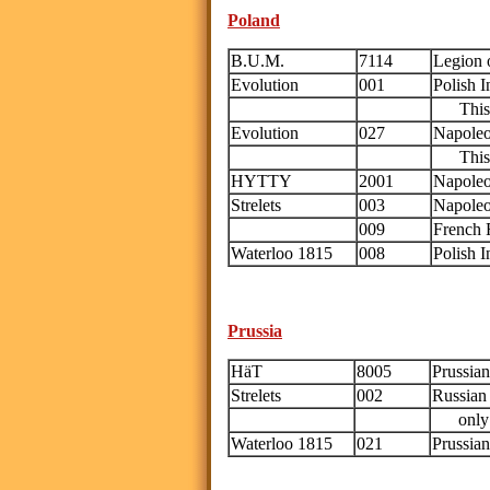
Poland
B.U.M.
7114
Legion o
Evolution
001
Polish 
This i
Evolution
027
Napoleo
This i
HYTTY
2001
Napoleon
Strelets
003
Napoleo
009
French 
Waterloo 1815
008
Polish I
Prussia
HäT
8005
Prussia
Strelets
002
Russian 
only th
Waterloo 1815
021
Prussia