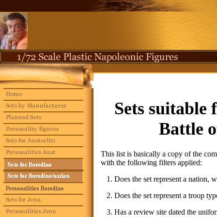
Sets
suitable 
Battle 
This list is basically a copy of the com
with the following filters applied:
1. Does the set represent a nation, wh
2. Does the set represent a troop type
3. Has a review site dated the unifor