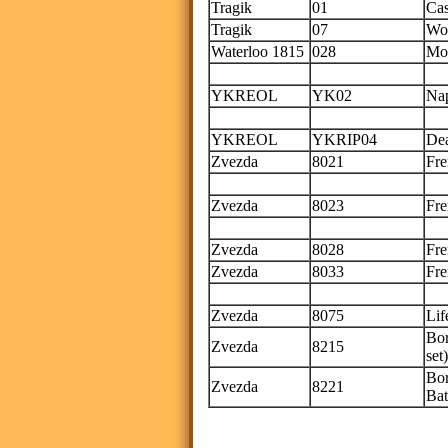
Tragik
01
Cas
Tragik
07
Wou
Waterloo 1815
028
Mon
onl
YKREOL
YK02
Nap
Th
YKREOL
YKRIP04
Dea
Zvezda
8021
Fre
Thi
Zvezda
8023
Fre
Thi
Zvezda
8028
Fre
Zvezda
8033
Fre
Thi
Zvezda
8075
Lif
Bor
Zvezda
8215
set)
Bor
Zvezda
8221
Bat