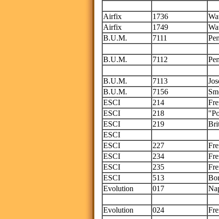
Thi
Airfix
1736
Wat
Airfix
1749
Wat
B.U.M.
7111
Pen
on
B.U.M.
7112
Pen
on
B.U.M.
7113
Jos
B.U.M.
7156
Sm
ESCI
214
Fre
ESCI
218
"Po
ESCI
219
Bri
ESCI
onl
ESCI
227
Fre
ESCI
234
Fre
ESCI
235
Fre
ESCI
513
Bor
Evolution
017
Nap
Evolution
024
Fre