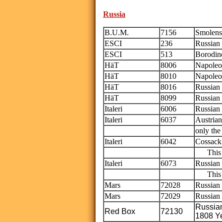
Russia
B.U.M.
7156
Smolens
ESCI
236
Russian 
ESCI
513
Borodino
HäT
8006
Napoleo
HäT
8010
Napoleon
HäT
8016
Russian 
HäT
8099
Russian 
Italeri
6006
Russian
Italeri
6037
Austrian
only th
Italeri
6042
Cossack
This is
Italeri
6073
Russian 
This is
Mars
72028
Russian
Mars
72029
Russian
Russia
Red Box
72130
1808 Y