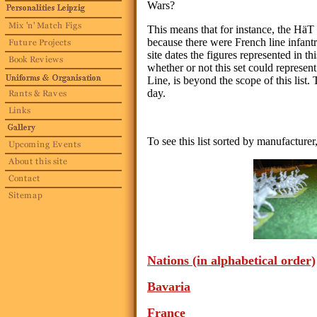
Wars?
This means that for instance, the HäT 
because there were French line infan
site dates the figures represented in t
whether or not this set could represent
Line, is beyond the scope of this list. T
day.
To see this list sorted by manufacturer
Nations
(in alphabetical order)
Bavaria
France